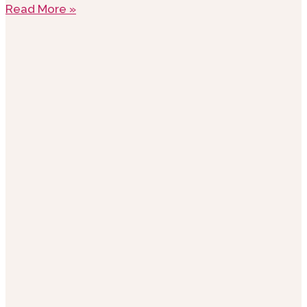
Read More »