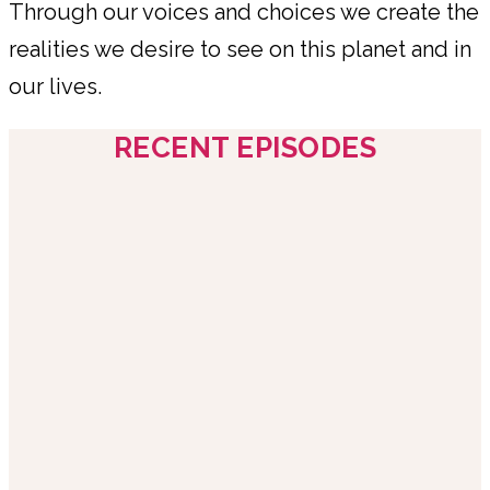
Through our voices and choices we create the
realities we desire to see on this planet and in
our lives.
RECENT EPISODES