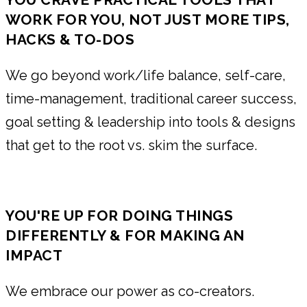
WORK FOR YOU, NOT JUST MORE TIPS,
HACKS & TO-DOS
We go beyond work/life balance, self-care,
time-management, traditional career success,
goal setting & leadership into tools & designs
that get to the root vs. skim the surface.
YOU'RE UP FOR DOING THINGS
DIFFERENTLY & FOR MAKING AN
IMPACT
We embrace our power as co-creators.