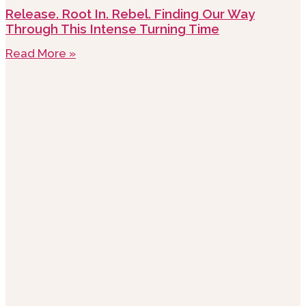
Release. Root In. Rebel. Finding Our Way
Through This Intense Turning Time
Read More »