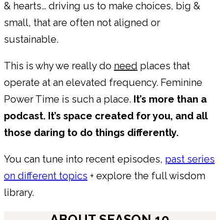
& hearts… driving us to make choices, big &
small, that are often not aligned or
sustainable.
This is why we really do
need
places that
operate at an elevated frequency. Feminine
Power Time is such a place.
It’s more than a
podcast. It’s space created for you, and all
those daring to do things differently.
You can tune into recent episodes,
past series
on different topics
+ explore the full wisdom
library.
ABOUT SEASON 10