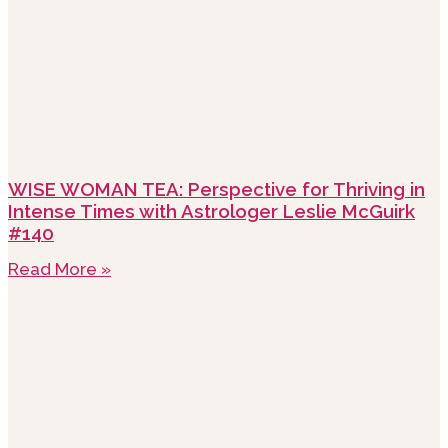
WISE WOMAN TEA: Perspective for Thriving in
Intense Times with Astrologer Leslie McGuirk
#140
Read More »