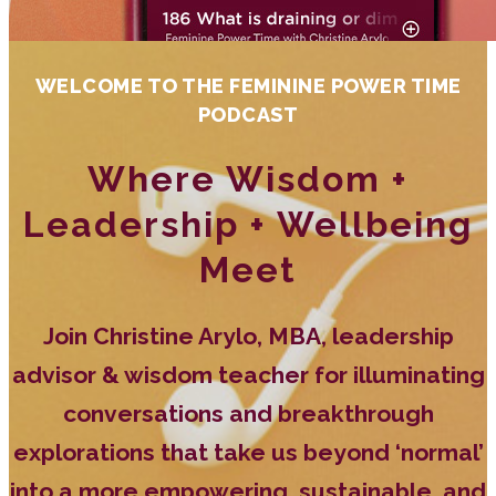
WELCOME TO THE FEMININE POWER TIME
PODCAST
Where Wisdom +
Leadership + Wellbeing
Meet
Join Christine Arylo, MBA, leadership
advisor & wisdom teacher for illuminating
conversations and breakthrough
explorations that take us beyond ‘normal’
into a more empowering, sustainable, and