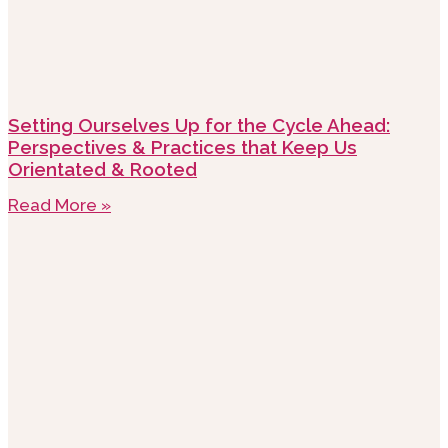
Setting Ourselves Up for the Cycle Ahead:
Perspectives & Practices that Keep Us
Orientated & Rooted
Read More »