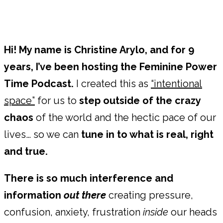
Hi! My name is Christine Arylo, and for 9
years, I’ve been hosting the Feminine Power
Time Podcast.
I created this as
“intentional
space”
for us to
step outside of the crazy
chaos
of the world and the hectic pace of our
lives… so we can
tune in to what is real, right
and true.
There is so much interference and
information
out there
creating pressure,
confusion, anxiety, frustration
inside
our heads