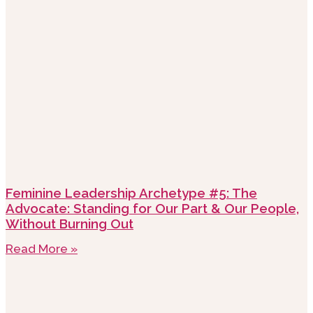
Feminine Leadership Archetype #5: The
Advocate: Standing for Our Part & Our People,
Without Burning Out
Read More »