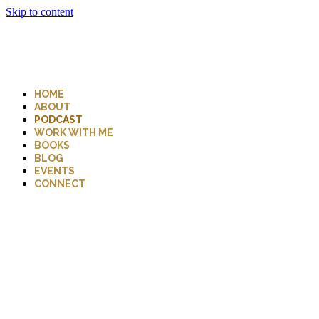
Skip to content
HOME
ABOUT
PODCAST
WORK WITH ME
BOOKS
BLOG
EVENTS
CONNECT