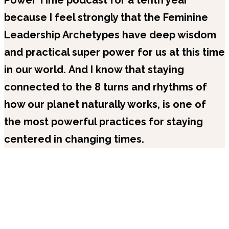
because I feel strongly that the Feminine
Leadership Archetypes have deep wisdom
and practical super power for us at this time
in our world.
And I know that staying
connected to the 8 turns and rhythms of
how our planet naturally works, is one of
the most powerful practices for staying
centered in changing times.
Recent Episodes
Popular Series