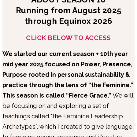
Running from August 2025
through Equinox 2026
CLICK BELOW TO ACCESS
We started our current season + 10th year
mid year 2025 focused on Power, Presence,
Purpose rooted in personal sustainability &
practice through the lens of “the Feminine.”
This season is called “Fierce Grace.”
We will
be focusing on and exploring a set of
teachings called “the Feminine Leadership
Archetypes”, which I created to give language
to feminine power, presence and it’s value.