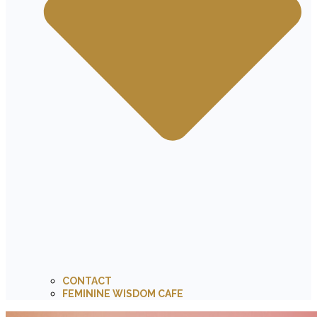
CONTACT
FEMININE WISDOM CAFE