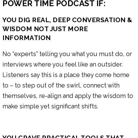
POWER TIME PODCAST IF:
YOU DIG REAL, DEEP CONVERSATION &
WISDOM NOT JUST MORE
INFORMATION
No “experts” telling you what you must do, or
interviews where you feel like an outsider.
Listeners say this is a place they come home
to – to step out of the swirl, connect with
themselves, re-align and apply the wisdom to
make simple yet significant shifts.
YOU CRAVE PRACTICAL TOOLS THAT