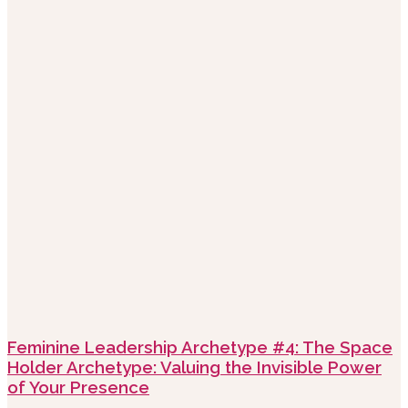
Feminine Leadership Archetype #4: The Space
Holder Archetype: Valuing the Invisible Power
of Your Presence