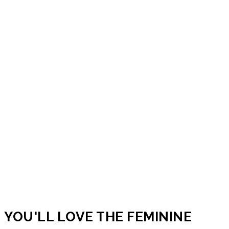
YOU'LL LOVE THE FEMININE