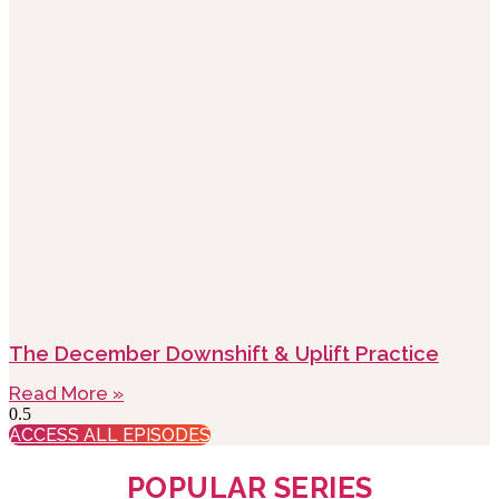
The December Downshift & Uplift Practice
Read More »
ACCESS ALL EPISODES
POPULAR SERIES