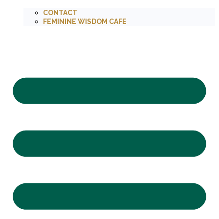
CONTACT
FEMININE WISDOM CAFE