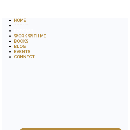
HOME
ABOUT
PODCAST
WORK WITH ME
BOOKS
BLOG
EVENTS
CONNECT