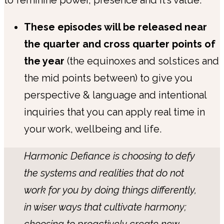
These episodes will be released near
the quarter and cross quarter points of
the year
(the equinoxes and solstices and
the mid points between) to give you
perspective & language and intentional
inquiries that you can apply real time in
your work, wellbeing and life.
Harmonic Defiance is choosing to defy
the systems and realities that do not
work for you by doing things differently,
in wiser ways that cultivate harmony;
choosing to proactively create new