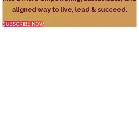
aligned way to live, lead & succeed.
SUBSCRIBE NOW