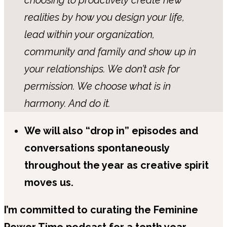
realities by how you design your life,
lead within your organization,
community and family and show up in
your relationships. We don’t ask for
permission. We choose what is in
harmony. And do it.
We will also “drop in” episodes and
conversations spontaneously
throughout the year as creative spirit
moves us.
I’m committed to curating the Feminine
Power Time podcast for a tenth year